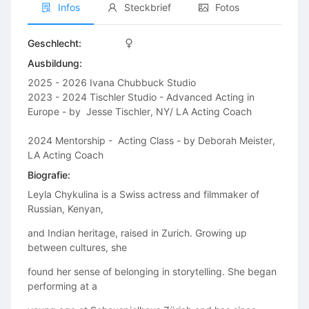
Infos
Steckbrief
Fotos
Geschlecht:
Ausbildung:
2025 - 2026 Ivana Chubbuck Studio

2023 - 2024 Tischler Studio - Advanced Acting in 
Europe - by  Jesse Tischler, NY/ LA Acting Coach

2024 Mentorship -  Acting Class - by Deborah Meister, 
LA Acting Coach
Biografie:
Leyla Chykulina is a Swiss actress and filmmaker of
Russian, Kenyan,
and Indian heritage, raised in Zurich. Growing up
between cultures, she
found her sense of belonging in storytelling. She began
performing at a