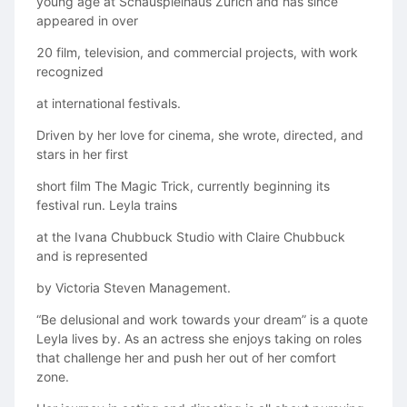
young age at Schauspielhaus Zürich and has since
appeared in over
20 film, television, and commercial projects, with work
recognized
at international festivals.
Driven by her love for cinema, she wrote, directed, and
stars in her first
short film The Magic Trick, currently beginning its
festival run. Leyla trains
at the Ivana Chubbuck Studio with Claire Chubbuck
and is represented
by Victoria Steven Management.
“Be delusional and work towards your dream” is a quote
Leyla lives by. As an actress she enjoys taking on roles
that challenge her and push her out of her comfort
zone.