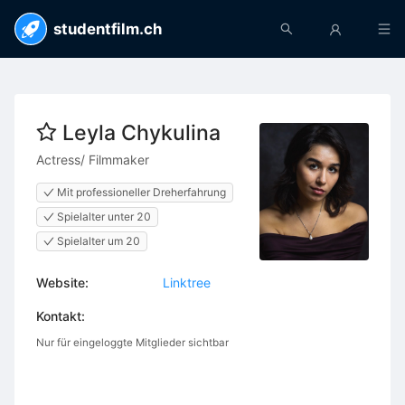
studentfilm.ch
Leyla Chykulina
Actress/ Filmmaker
Mit professioneller Dreherfahrung
Spielalter unter 20
Spielalter um 20
Website:
Linktree
Kontakt:
Nur für eingeloggte Mitglieder sichtbar