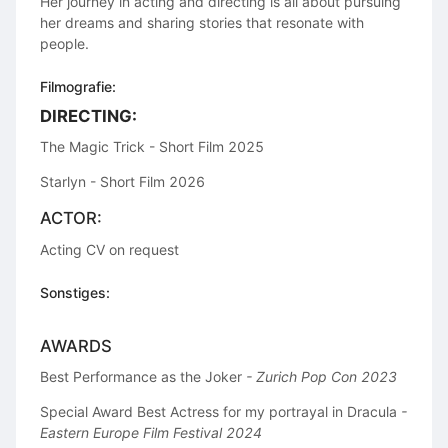
Her journey in acting and directing is all about pursuing
her dreams and sharing stories that resonate with
people.
Filmografie:
DIRECTING:
The Magic Trick - Short Film 2025
Starlyn - Short Film 2026
ACTOR:
Acting CV on request
Sonstiges:
AWARDS
Best Performance as the Joker
- Zurich Pop Con 2023
Special Award Best Actress for my portrayal in Dracula
-
Eastern Europe Film Festival 2024