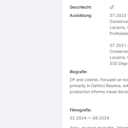
Geschlecht:
Ausbildung:
07.2023 
Conservat
Locarno, 
Profession
07.2021 
Conservat
Locarno, 
SSS Degre
Biografie:
DP and colorist. Focused on l
primarily in DaVinci Resolve, w
production informs visual decisi
Filmografie:
02.2024 — 08.2024
Anna, student short film, 16mm 