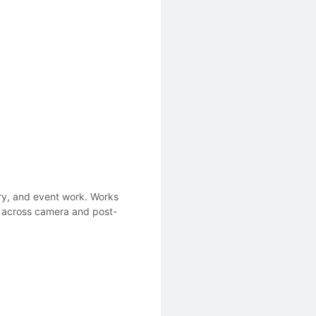
ry, and event work. Works
ce across camera and post-