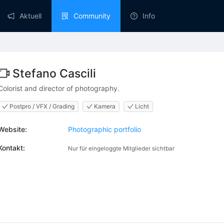
Aktuell
Community
Info
Stefano Cascili
Colorist and director of photography.
Postpro / VFX / Grading
Kamera
Licht
Website:
Photographic portfolio
Kontakt:
Nur für eingeloggte Mitglieder sichtbar