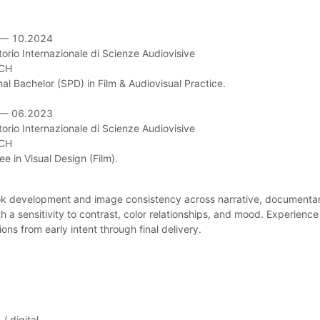
— 10.2024

orio Internazionale di Scienze Audiovisive

CH

al Bachelor (SPD) in Film & Audiovisual Practice.

— 06.2023

orio Internazionale di Scienze Audiovisive

CH

e in Visual Design (Film).
ook development and image consistency across narrative, documenta
ith a sensitivity to contrast, color relationships, and mood. Experien
ons from early intent through final delivery.
/ digital.