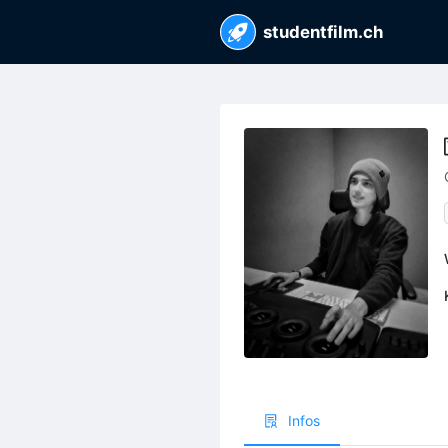
studentfilm.ch
Infos