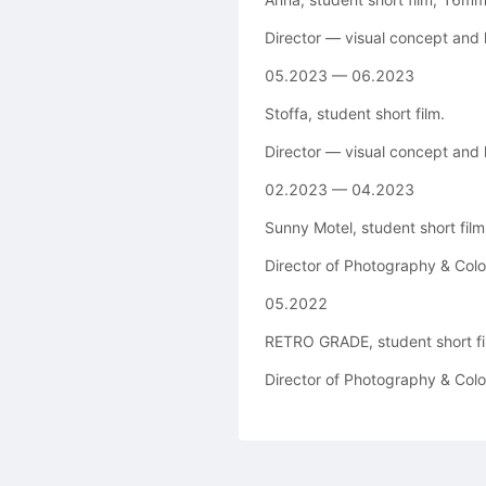
Director — visual concept and
05.2023 — 06.2023
Stoffa, student short film.
Director — visual concept and
02.2023 — 04.2023
Sunny Motel, student short film,
Director of Photography & Color
05.2022
RETRO GRADE, student short fi
Director of Photography & Color