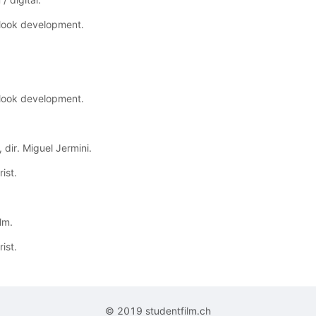
 look development.
 look development.
 dir. Miguel Jermini.
ist.
lm.
ist.
© 2019 studentfilm.ch