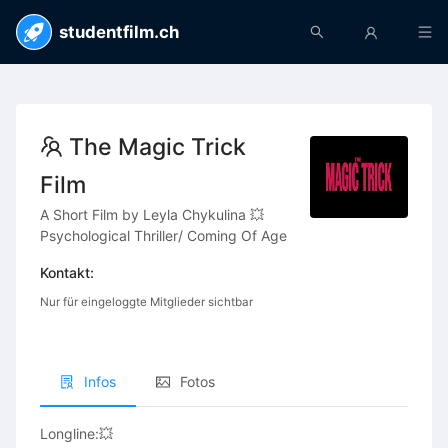
studentfilm.ch
The Magic Trick
Film
A Short Film by Leyla Chykulina 💥
Psychological Thriller/ Coming Of Age
Kontakt:
Nur für eingeloggte Mitglieder sichtbar
Infos
Fotos
Longline:💥