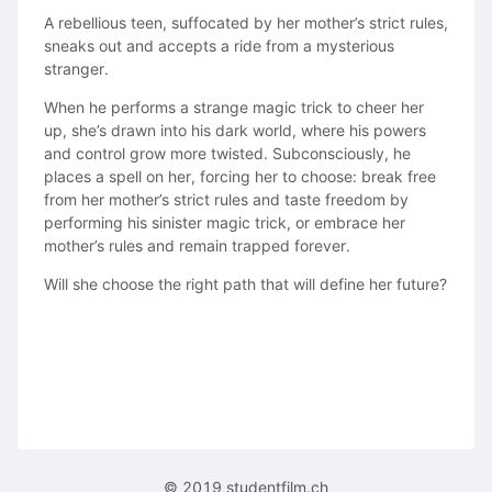
A rebellious teen, suffocated by her mother’s strict rules,
sneaks out and accepts a ride from a mysterious
stranger.
When he performs a strange magic trick to cheer her
up, she’s drawn into his dark world, where his powers
and control grow more twisted. Subconsciously, he
places a spell on her, forcing her to choose: break free
from her mother’s strict rules and taste freedom by
performing his sinister magic trick, or embrace her
mother’s rules and remain trapped forever.
Will she choose the right path that will define her future?
© 2019 studentfilm.ch