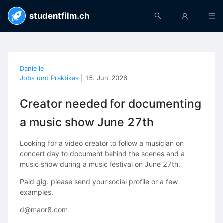
studentfilm.ch
Danielle
Jobs und Praktikas
|
15. Juni 2026
Creator needed for documenting
a music show June 27th
Looking for a video creator to follow a musician on
concert day to document behind the scenes and a
music show during a music festival on June 27th.
Paid gig. please send your social profile or a few
examples.
d@maor8.com