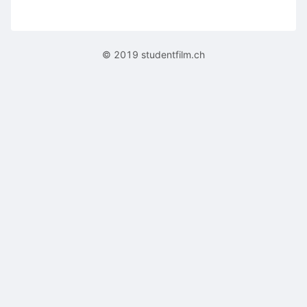
© 2019 studentfilm.ch