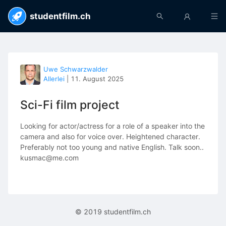
studentfilm.ch
Uwe Schwarzwalder
Allerlei
|
11. August 2025
Sci-Fi film project
Looking for actor/actress for a role of a speaker into the
camera and also for voice over. Heightened character.
Preferably not too young and native English. Talk soon..
kusmac@me.com
© 2019 studentfilm.ch