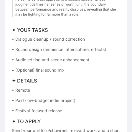
judgment defines her sense of worth, until the boundary
between performance and reality dissolves, revealing that she
may be fighting for far more than a role.
✦ YOUR TASKS
• Dialogue cleanup / sound correction
• Sound design (ambience, atmosphere, effects)
• Audio editing and scene enhancement
• (Optional) final sound mix
✦ DETAILS
• Remote
• Paid (low-budget indie project)
• Festival-focused release
✦ TO APPLY
Send your portfolio/showreel, relevant work, and a short