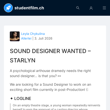
studentfilm.ch
Leyla Chykulina
Allerlei
|
3. Juli 2026
SOUND DESIGNER WANTED –
STARLYN
A psychological arthouse dramedy needs the right
sound designer… is that you? 👀
We are looking for a Sound Designer to work on an
exciting short film currently in post-Production! (:
✦ LOGLINE
On an empty theatre stage, a young woman repeatedly reinvents
herself to earn the approval of a casting director whose