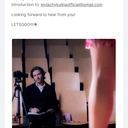
introduction to:
leylachykulinaofficial@gmail.com
Looking forward to hear from you!
LETSGOO!!!🌟